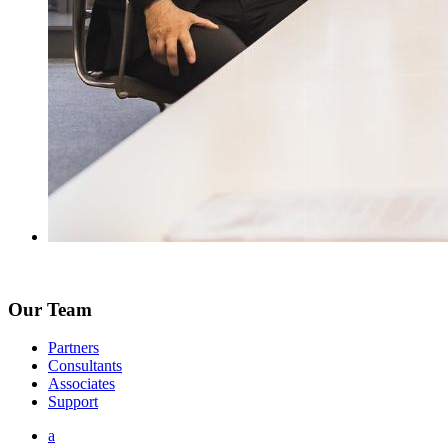
Our Team
Partners
Consultants
Associates
Support
a