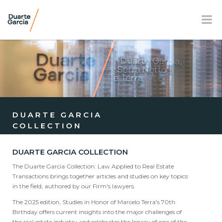
BR
EN
FR
OUR FIRM
PRACTICE AREAS
DUARTE GARCIA
COLLECTION
OUR TEAM
NEWS AND E-BOOK
DUARTE GARCIA COLLECTION
The Duarte Garcia Collection: Law Applied to Real Estate
LOCATION
Transactions brings together articles and studies on key topics
in the field, authored by our Firm's lawyers.
SOCIAL RESPONSIBILITY
The 2025 edition, Studies in Honor of Marcelo Terra's 70th
Birthday offers current insights into the major challenges of
the real estate industry and celebrates the legacy of one of the