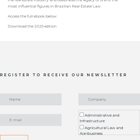
most influential figures in Brazilian Real Estate Law.
Access the full ebook below:
Download the 2025 edition
REGISTER TO RECEIVE OUR NEWSLETTER
Administrative and
Infrastructure
Agricultural Law and
Agribusiness