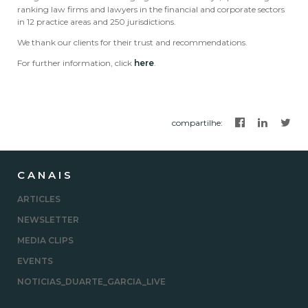
ranking law firms and lawyers in the financial and corporate sectors
in 12 practice areas and 250 jurisdictions.
We thank our clients for their trust and recommendations.
For further information, click
here
.
compartilhe
:
CANAIS
ARTICLES
NEWSLETTER
MEDIA CLIPS
EVENTS
NOTICIAS_DUARTE_GARCIA_LIVE