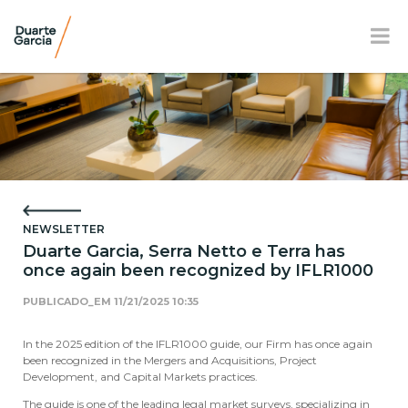
BR
EN
FR
OUR FIRM
PRACTICE AREAS
NEWSLETTER
OUR TEAM
Duarte Garcia, Serra Netto e Terra has
once again been recognized by IFLR1000
NEWS AND E-BOOK
PUBLICADO_EM
11/21/2025 10:35
LOCATION
In the 2025 edition of the IFLR1000 guide, our Firm has once again
SOCIAL RESPONSIBILITY
been recognized in the Mergers and Acquisitions, Project
Development, and Capital Markets practices.
The guide is one of the leading legal market surveys, specializing in