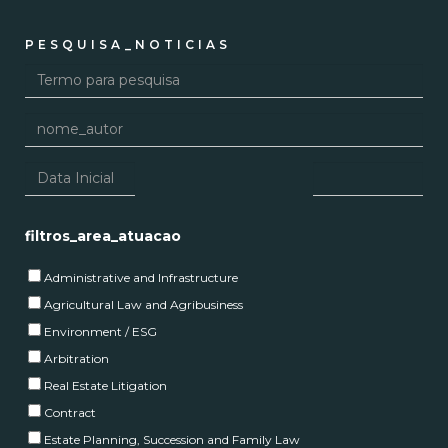
PESQUISA_NOTICIAS
filtros_area_atuacao
Administrative and Infrastructure
Agricultural Law and Agribusiness
Environment / ESG
Arbitration
Real Estate Litigation
Contract
Estate Planning, Succession and Family Law