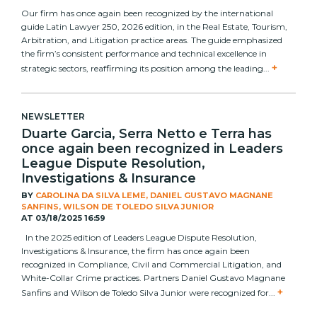
Our firm has once again been recognized by the international
guide Latin Lawyer 250, 2026 edition, in the Real Estate, Tourism,
Arbitration, and Litigation practice areas. The guide emphasized
the firm’s consistent performance and technical excellence in
+
strategic sectors, reaffirming its position among the leading...
NEWSLETTER
Duarte Garcia, Serra Netto e Terra has
once again been recognized in Leaders
League Dispute Resolution,
Investigations & Insurance
BY
CAROLINA DA SILVA LEME, DANIEL GUSTAVO MAGNANE
SANFINS, WILSON DE TOLEDO SILVA JUNIOR
AT
03/18/2025 16:59
In the 2025 edition of Leaders League Dispute Resolution,
Investigations & Insurance, the firm has once again been
recognized in Compliance, Civil and Commercial Litigation, and
White-Collar Crime practices. Partners Daniel Gustavo Magnane
+
Sanfins and Wilson de Toledo Silva Junior were recognized for...