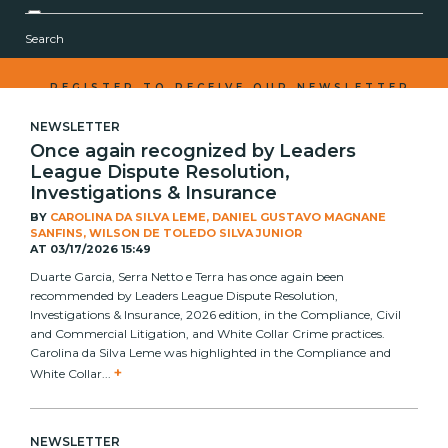
Corporate
Search
Real Estate
Capital Markets and Investment Funds
REGISTER TO RECEIVE OUR NEWSLETTER
Labor
NEWSLETTER
Litigation
Once again recognized by Leaders
Compliance and White Collar
League Dispute Resolution,
Tax and Succession
Investigations & Insurance
Urban Law
BY
CAROLINA DA SILVA LEME, DANIEL GUSTAVO MAGNANE
SANFINS, WILSON DE TOLEDO SILVA JUNIOR
AT
03/17/2026 15:49
Duarte Garcia, Serra Netto e Terra has once again been
recommended by Leaders League Dispute Resolution,
Investigations & Insurance, 2026 edition, in the Compliance, Civil
and Commercial Litigation, and White Collar Crime practices.
Carolina da Silva Leme was highlighted in the Compliance and
+
White Collar...
NEWSLETTER