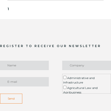
1
REGISTER TO RECEIVE OUR NEWSLETTER
Administrative and
Infrastructure
Agricultural Law and
Agribusiness
Environment / ESG
Send
Arbitration
Real Estate Litigation