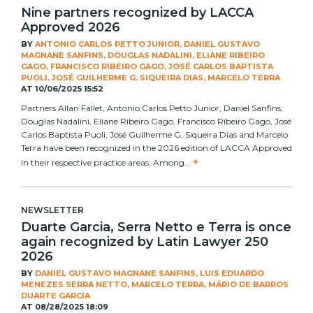
Nine partners recognized by LACCA
Approved 2026
BY
ANTONIO CARLOS PETTO JUNIOR, DANIEL GUSTAVO
MAGNANE SANFINS, DOUGLAS NADALINI, ELIANE RIBEIRO
GAGO, FRANCISCO RIBEIRO GAGO, JOSÉ CARLOS BAPTISTA
PUOLI, JOSÉ GUILHERME G. SIQUEIRA DIAS, MARCELO TERRA
AT
10/06/2025 15:52
Partners Allan Fallet, Antonio Carlos Petto Junior, Daniel Sanfins,
Douglas Nadalini, Eliane Ribeiro Gago, Francisco Ribeiro Gago, José
Carlos Baptista Puoli, José Guilherme G. Siqueira Dias and Marcelo
Terra have been recognized in the 2026 edition of LACCA Approved
+
in their respective practice areas. Among...
NEWSLETTER
Duarte Garcia, Serra Netto e Terra is once
again recognized by Latin Lawyer 250
2026
BY
DANIEL GUSTAVO MAGNANE SANFINS, LUIS EDUARDO
MENEZES SERRA NETTO, MARCELO TERRA, MÁRIO DE BARROS
DUARTE GARCIA
AT
08/28/2025 18:09