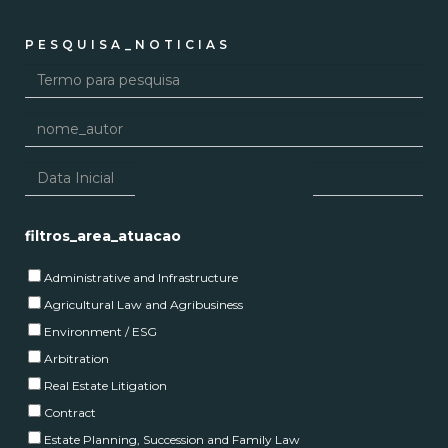
PESQUISA_NOTICIAS
filtros_area_atuacao
Administrative and Infrastructure
Agricultural Law and Agribusiness
Environment / ESG
Arbitration
Real Estate Litigation
Contract
Estate Planning, Succession and Family Law