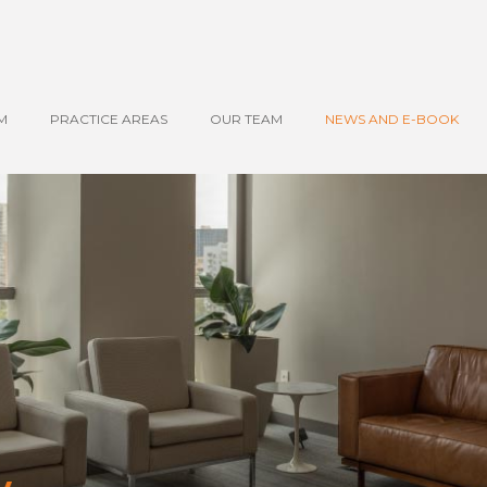
M
PRACTICE AREAS
OUR TEAM
NEWS AND E-BOOK