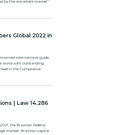
ed by the real estate market”.
ers Global 2022 in
enowned international guide
he world with outstanding
ranked in the Compliance
ions | Law 14.286
2021, the Brazilian Federal
e market, Brazilian capital