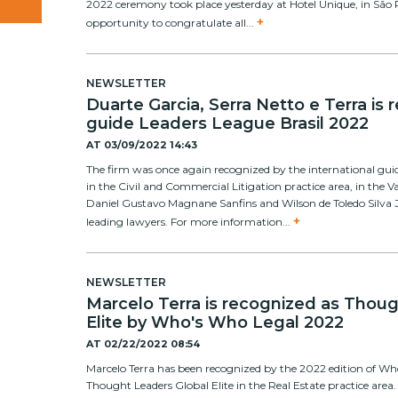
2022 ceremony took place yesterday at Hotel Unique, in São 
+
opportunity to congratulate all...
NEWSLETTER
Duarte Garcia, Serra Netto e Terra is
guide Leaders League Brasil 2022
AT
03/09/2022 14:43
The firm was once again recognized by the international gui
in the Civil and Commercial Litigation practice area, in the V
Daniel Gustavo Magnane Sanfins and Wilson de Toledo Silva J
+
leading lawyers. For more information...
NEWSLETTER
Marcelo Terra is recognized as Thou
Elite by Who's Who Legal 2022
AT
02/22/2022 08:54
Marcelo Terra has been recognized by the 2022 edition of W
Thought Leaders Global Elite in the Real Estate practice area