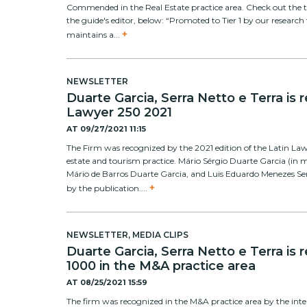
Commended in the Real Estate practice area. Check out the 
the guide's editor, below: “Promoted to Tier 1 by our research 
+
maintains a...
NEWSLETTER
Duarte Garcia, Serra Netto e Terra is 
Lawyer 250 2021
AT
09/27/2021 11:15
The Firm was recognized by the 2021 edition of the Latin Lawy
estate and tourism practice. Mário Sérgio Duarte Garcia (in
Mário de Barros Duarte Garcia, and Luis Eduardo Menezes Se
+
by the publication....
NEWSLETTER
,
MEDIA CLIPS
Duarte Garcia, Serra Netto e Terra is
1000 in the M&A practice area
AT
08/25/2021 15:59
The firm was recognized in the M&A practice area by the int