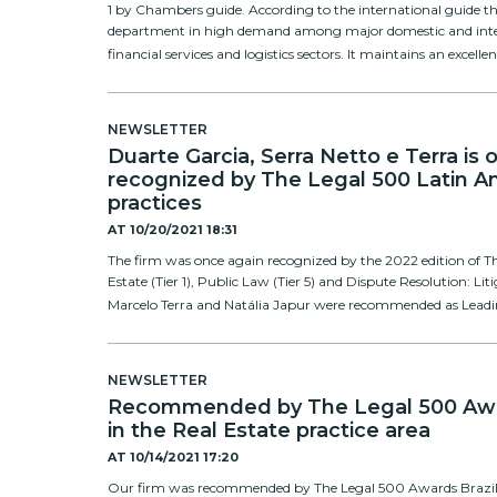
1 by Chambers guide. According to the international guide th
department in high demand among major domestic and inter
financial services and logistics sectors. It maintains an excelle
NEWSLETTER
Duarte Garcia, Serra Netto e Terra is
recognized by The Legal 500 Latin Am
practices
AT
10/20/2021 18:31
The firm was once again recognized by the 2022 edition of Th
Estate (Tier 1), Public Law (Tier 5) and Dispute Resolution: Liti
Marcelo Terra and Natália Japur were recommended as Leading 
NEWSLETTER
Recommended by The Legal 500 Awar
in the Real Estate practice area
AT
10/14/2021 17:20
Our firm was recommended by The Legal 500 Awards Brazil