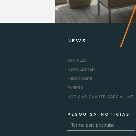
.
NEWS
ARTICLES
NEWSLETTER
MEDIA CLIPS
EVENTS
NOTICIAS_DUARTE_GARCIA_LIVE
PESQUISA_NOTICIAS