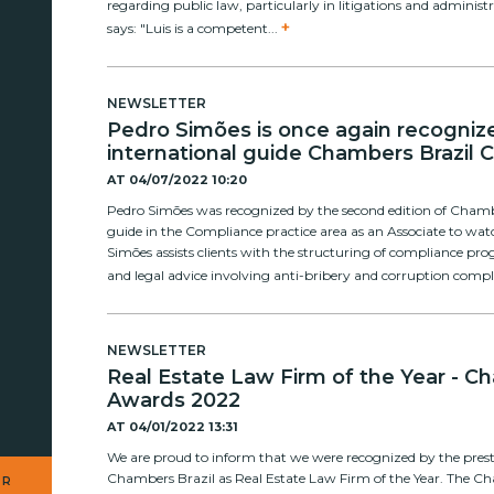
regarding public law, particularly in litigations and administr
+
says: "Luis is a competent...
NEWSLETTER
Pedro Simões is once again recogniz
international guide Chambers Brazil 
AT
04/07/2022 10:20
Pedro Simões was recognized by the second edition of Cham
guide in the Compliance practice area as an Associate to wa
Simões assists clients with the structuring of compliance pr
and legal advice involving anti-bribery and corruption compl
NEWSLETTER
Real Estate Law Firm of the Year - C
Awards 2022
AT
04/01/2022 13:31
We are proud to inform that we were recognized by the prest
Chambers Brazil as Real Estate Law Firm of the Year. The C
UR