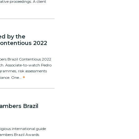
ative proceedings. A client
ed by the
Contentious 2022
bers Brazil Contentious 2022
tch. Associate-to-watch Pedro
ogrammes, risk assessments
+
iance. One...
hambers Brazil
igious international guide
hambers Brazil Awards