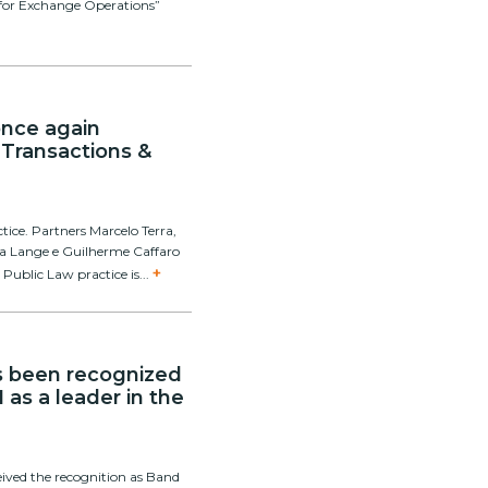
is for Exchange Operations”
 once again
 Transactions &
ctice. Partners Marcelo Terra,
tosa Lange e Guilherme Caffaro
+
 Public Law practice is...
as been recognized
 as a leader in the
ceived the recognition as Band