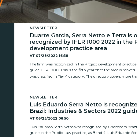
NEWSLETTER
Duarte Garcia, Serra Netto e Terra is
recognized by IFLR 1000 2022 in the 
development practice area
AT
07/28/2022 16:38
The firm was recognized in the Project development practice 
guide IFLR 1000. This is the fifth year that the area is ranked.
was classified in Tier 4 category. The directory covers more tha
NEWSLETTER
Luis Eduardo Serra Netto is recogni
Brazil: Industries & Sectors 2022 guid
AT
06/23/2022 08:50
Luis Eduardo Serra Netto was recognized by Chambers Brazil:
guide in the Public Law practice, as Band 4. Luis Eduardo Se