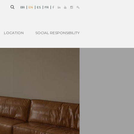
BR
EN
ES
FR
LOCATION
SOCIAL RESPONSIBILITY