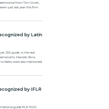
testimonial from Tim Girven,
team just last year this firm
recognized by Latin
er 250 guide, in the real
 memoriam), Marcelo Terra,
rra Netto were also mentioned
 recognized by IFLR
ernational guide IFLR 1000.