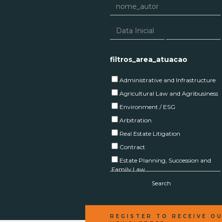
filtros_area_atuacao
Administrative and Infrastructure
Agricultural Law and Agribusiness
Environment / ESG
Arbitration
Real Estate Litigation
Contract
Estate Planning, Succession and
Family Law
Corporate
Search
Real Estate
Capital Markets and Investment
REGISTER TO RECEIVE O
Funds