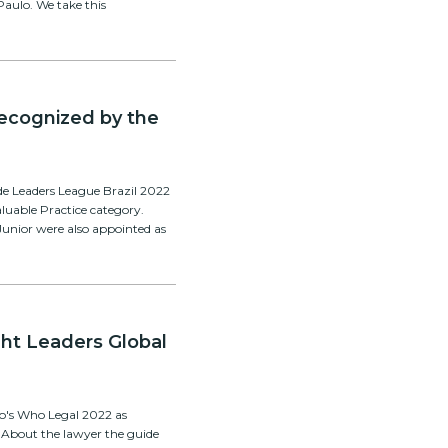
Paulo. We take this
 recognized by the
de Leaders League Brazil 2022
aluable Practice category.
unior were also appointed as
ght Leaders Global
ho's Who Legal 2022 as
. About the lawyer the guide