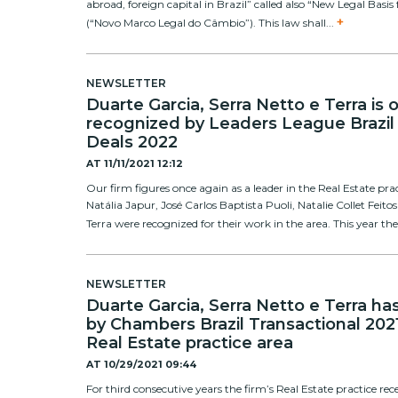
abroad, foreign capital in Brazil” called also “New Legal Bas
+
(“Novo Marco Legal do Câmbio”). This law shall...
NEWSLETTER
Duarte Garcia, Serra Netto e Terra is
recognized by Leaders League Brazil
Deals 2022
AT
11/11/2021 12:12
Our firm figures once again as a leader in the Real Estate pra
Natália Japur, José Carlos Baptista Puoli, Natalie Collet Fei
Terra were recognized for their work in the area. This year the
NEWSLETTER
Duarte Garcia, Serra Netto e Terra h
by Chambers Brazil Transactional 2021
Real Estate practice area
AT
10/29/2021 09:44
For third consecutive years the firm’s Real Estate practice re