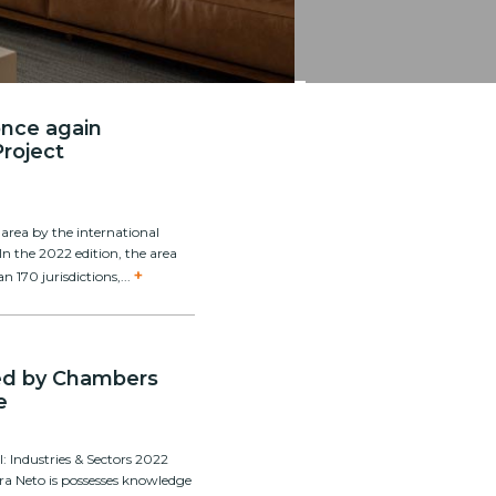
 once again
Project
area by the international
 In the 2022 edition, the area
+
n 170 jurisdictions,...
zed by Chambers
e
 Industries & Sectors 2022
rra Neto is possesses knowledge