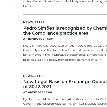
states: Marcelo Terra is “an excellent lawyer and well-recognis
+
He...
NEWSLETTER
Pedro Simões is recognized by Chamb
the Compliance practice area
AT
02/18/2022 17:29
Pedro Simões was recognized by Chambers Global 2022, a r
that analyzes and evaluates law firms and lawyers around t
performance in their respective practice areas. Simões was 
+
practice area. Find below the testimonials from clients...
NEWSLETTER
New Legal Basis on Exchange Operat
of 30.12.2021
AT
01/13/2022 14:00
By Bertrand L.M.B de Solere and Alain Ribeiro Croix On 29.12.
Government has promulgated the law 14.286, about “exchang