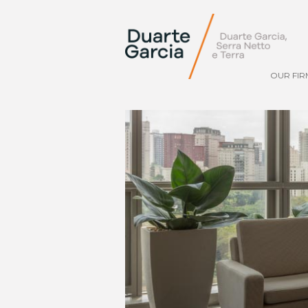
OUR FIR