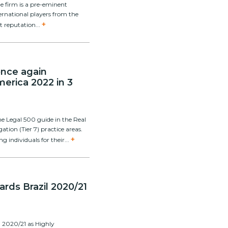
e firm is a pre-eminent
national players from the
+
nt reputation...
 once again
erica 2022 in 3
e Legal 500 guide in the Real
gation (Tier 7) practice areas.
+
individuals for their...
ds Brazil 2020/21
 2020/21 as Highly