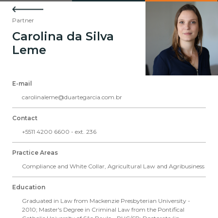
Partner
Carolina da Silva
Leme
E-mail
carolinaleme@duartegarcia.com.br
Contact
+5511 4200 6600 - ext. 236
Practice Areas
Compliance and White Collar
,
Agricultural Law and Agribusiness
Education
Graduated in Law from Mackenzie Presbyterian University -
2010; Master's Degree in Criminal Law from the Pontifical