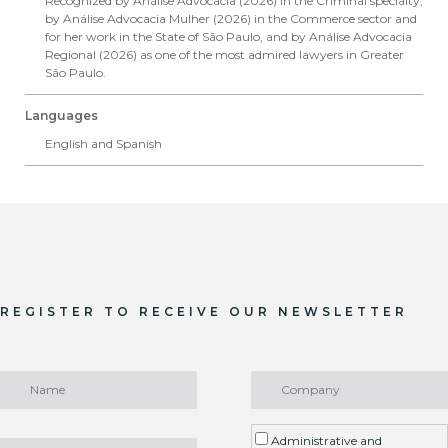
Recognized by Análise Advocacia (2026) in the Criminal specialty,
by Análise Advocacia Mulher (2026) in the Commerce sector and
for her work in the State of São Paulo, and by Análise Advocacia
Regional (2026) as one of the most admired lawyers in Greater
São Paulo.
Languages
English and Spanish
REGISTER TO RECEIVE OUR NEWSLETTER
Administrative and