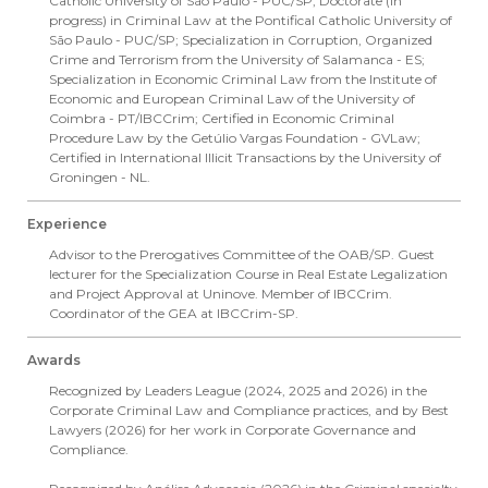
Catholic University of São Paulo - PUC/SP; Doctorate (in
progress) in Criminal Law at the Pontifical Catholic University of
São Paulo - PUC/SP; Specialization in Corruption, Organized
Crime and Terrorism from the University of Salamanca - ES;
Specialization in Economic Criminal Law from the Institute of
Economic and European Criminal Law of the University of
Coimbra - PT/IBCCrim; Certified in Economic Criminal
Procedure Law by the Getúlio Vargas Foundation - GVLaw;
Certified in International Illicit Transactions by the University of
Groningen - NL.
Experience
Advisor to the Prerogatives Committee of the OAB/SP. Guest
lecturer for the Specialization Course in Real Estate Legalization
and Project Approval at Uninove. Member of IBCCrim.
Coordinator of the GEA at IBCCrim-SP.
Awards
Recognized by Leaders League (2024, 2025 and 2026) in the
Corporate Criminal Law and Compliance practices, and by Best
Lawyers (2026) for her work in Corporate Governance and
Compliance.