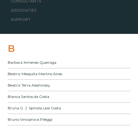
CONSULTANTS
ASSOCIATES
SUPPORT
B
Barbara Ximenes Queiroga
Beatriz Mesquita Martins Alves
Beatriz Terra Aleshinsky
Bianca Santos da Costa
Bruna G. J. Spinola Leal Costa
Bruno Vinciprova Pileggi