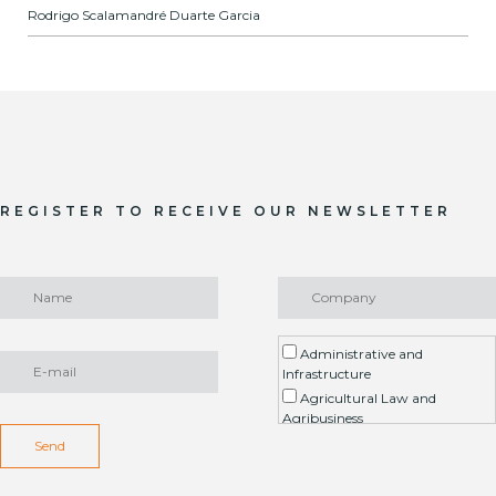
Rodrigo Scalamandré Duarte Garcia
REGISTER TO RECEIVE OUR NEWSLETTER
Administrative and
Infrastructure
Agricultural Law and
Agribusiness
Environment / ESG
Send
Arbitration
Real Estate Litigation