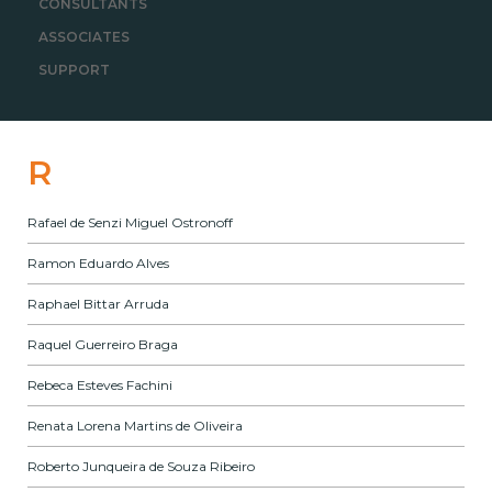
CONSULTANTS
ASSOCIATES
SUPPORT
R
Rafael de Senzi Miguel Ostronoff
Ramon Eduardo Alves
Raphael Bittar Arruda
Raquel Guerreiro Braga
Rebeca Esteves Fachini
Renata Lorena Martins de Oliveira
Roberto Junqueira de Souza Ribeiro