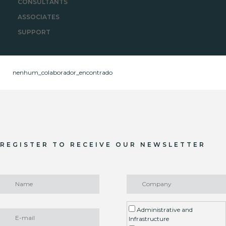
CONSULTANTS
ASSOCIATES
SUPPORT
nenhum_colaborador_encontrado
REGISTER TO RECEIVE OUR NEWSLETTER
Administrative and
Infrastructure