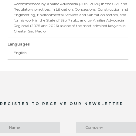
Recommended by Análise Advocacia (2019-2026) in the Civil and
Regulatory practices, in Litigation, Concessions, Construction and
Engineering, Environmental Services and Sanitation sectors, and
for his work in the State of São Paulo; and by Análise Advocacia
Regional (2025 and 2026) as one of the most admired lawyers in
Greater São Paulo.
Languages
English.
REGISTER TO RECEIVE OUR NEWSLETTER