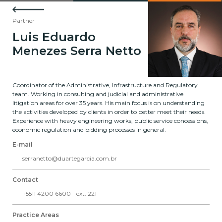
Partner
Luis Eduardo
Menezes Serra Netto
Coordinator of the Administrative, Infrastructure and Regulatory
team. Working in consulting and judicial and administrative
litigation areas for over 35 years. His main focus is on understanding
the activities developed by clients in order to better meet their needs.
Experience with heavy engineering works, public service concessions,
economic regulation and bidding processes in general.
E-mail
serranetto@duartegarcia.com.br
Contact
+5511 4200 6600 - ext. 221
Practice Areas