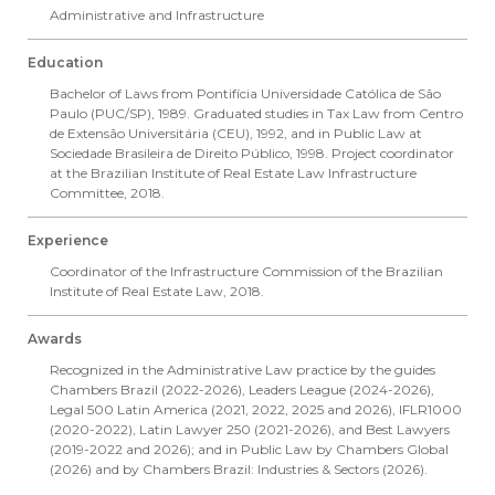
Administrative and Infrastructure
Education
Bachelor of Laws from Pontifícia Universidade Católica de São
Paulo (PUC/SP), 1989. Graduated studies in Tax Law from Centro
de Extensão Universitária (CEU), 1992, and in Public Law at
Sociedade Brasileira de Direito Público, 1998. Project coordinator
at the Brazilian Institute of Real Estate Law Infrastructure
Committee, 2018.
Experience
Coordinator of the Infrastructure Commission of the Brazilian
Institute of Real Estate Law, 2018.
Awards
Recognized in the Administrative Law practice by the guides
Chambers Brazil (2022-2026), Leaders League (2024-2026),
Legal 500 Latin America (2021, 2022, 2025 and 2026), IFLR1000
(2020-2022), Latin Lawyer 250 (2021-2026), and Best Lawyers
(2019-2022 and 2026); and in Public Law by Chambers Global
(2026) and by Chambers Brazil: Industries & Sectors (2026).