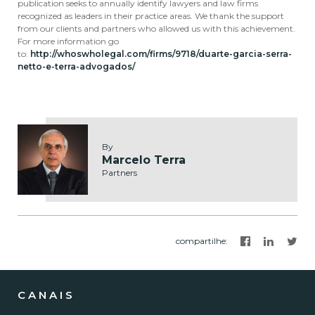
publication seeks to annually identify lawyers and law firms
recognized as leaders in their practice areas. We thank the support
from our clients and partners who allowed us with this achievement.
For more information go
to:
http://whoswholegal.com/firms/9718/duarte-garcia-serra-
netto-e-terra-advogados/
By
Marcelo Terra
Partners
compartilhe
:
CANAIS