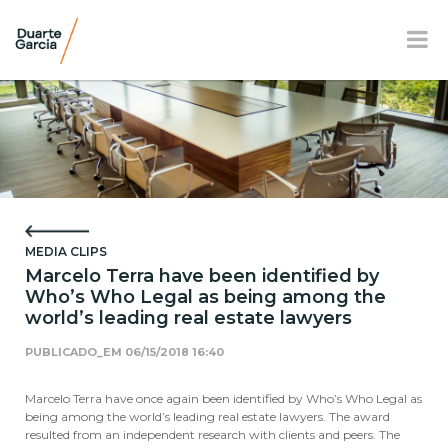
BR
EN
FR
OUR FIRM
PRACTICE AREAS
MEDIA CLIPS
OUR TEAM
Marcelo Terra have been identified by
Who’s Who Legal as being among the
NEWS AND E-BOOK
world’s leading real estate lawyers
LOCATION
PUBLICADO_EM
06/15/2018 16:40
SOCIAL RESPONSIBILITY
Marcelo Terra have once again been identified by Who’s Who Legal as
being among the world’s leading real estate lawyers. The award
resulted from an independent research with clients and peers. The