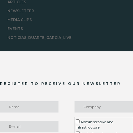
ARTICLES
NEWSLETTER
MEDIA CLIPS
EVENTS
NOTICIAS_DUARTE_GARCIA_LIVE
REGISTER TO RECEIVE OUR NEWSLETTER
Administrative and
Infrastructure