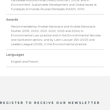
Faculdade Autônoma de Direito (FADISP), 2006, and in
Environment, Sustainable Development and Global Issues at
Fundação Armando Álvares Penteado (FAAP), 2010.
Awards
Recommended by Análise Advocacia and Análise Advocacia
Mulher (2019, 2020, 2021, 2022, 2023 and 2024) in ​​
Environmental Law practice and in the Environmental Services
and Sanitation sectors; and by Latin Lawyer 250 (2021) and
Leaders League (2025), in the Environmental practice.
Languages
English and French.
REGISTER TO RECEIVE OUR NEWSLETTER