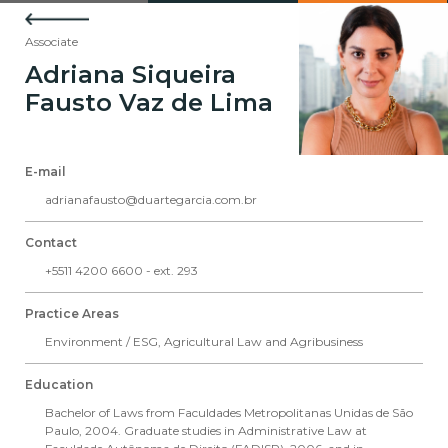
Associate
Adriana Siqueira
Fausto Vaz de Lima
E-mail
adrianafausto@duartegarcia.com.br
Contact
+5511 4200 6600 - ext. 293
Practice Areas
Environment / ESG
,
Agricultural Law and Agribusiness
Education
Bachelor of Laws from Faculdades Metropolitanas Unidas de São
Paulo, 2004. Graduate studies in Administrative Law at