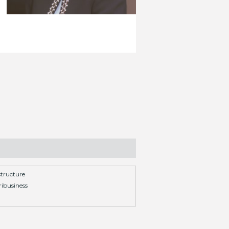
structure
ibusiness