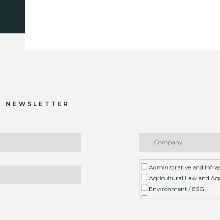
R NEWSLETTER
Administrative and Infra
Agricultural Law and Agr
Environment / ESG
Arbitration
Real Estate Litigation