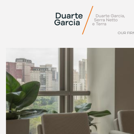
OUR FIR