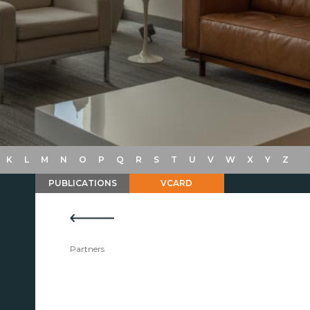
K
L
M
N
O
P
Q
R
S
T
U
V
W
X
Y
Z
PUBLICATIONS
VCARD
Partners