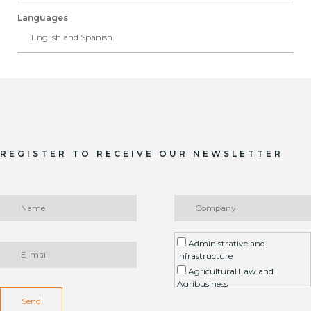
Languages
English and Spanish.
REGISTER TO RECEIVE OUR NEWSLETTER
Administrative and
Infrastructure
Agricultural Law and
Agribusiness
Environment / ESG
Send