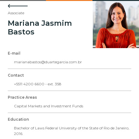
Associate
Mariana Jasmim
Bastos
E-mail
marianabastos@duartegarcia.com.br
Contact
+5511 4200 6600 - ext. 358
Practice Areas
Capital Markets and Investment Funds
Education
Bachelor of Laws Federal University of the State of Rio de Janeiro,
2016.