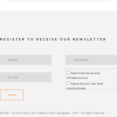
REGISTER TO RECEIVE OUR NEWSLETTER
Administrative and
Infrastructure
Agricultural Law and
Agribusiness
Environment / ESG
Send
Arbitration
Real Estate Litigation
Contract
DGSNT - Duarte Garcia, Serra Netto e Terra advogados - 2017 - All rights reserved
Estate Planning, Succession