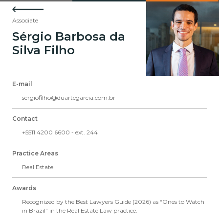
Associate
Sérgio Barbosa da
Silva Filho
E-mail
sergiofilho@duartegarcia.com.br
Contact
+5511 4200 6600 - ext. 244
Practice Areas
Real Estate
Awards
Recognized by the Best Lawyers Guide (2026) as “Ones to Watch
in Brazil” in the Real Estate Law practice.