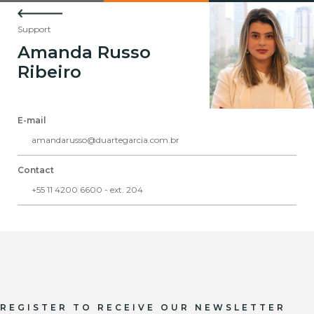
Support
Amanda Russo
Ribeiro
E-mail
amandarusso@duartegarcia.com.br
Contact
+55 11 4200 6600 - ext. 204
REGISTER TO RECEIVE OUR NEWSLETTER