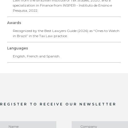
Law from the Brazilian Institute of Tax Studies, 2020, and a
specialization in Finance from INSPER - Instituto de Ensino e
Pesquisa, 2022.
Awards
Recognized by the Best Lawyers Guide (2026) as “Ones to Watch
in Brazil” in the Tax Law practice.
Languages
English, French and Spanish.
REGISTER TO RECEIVE OUR NEWSLETTER