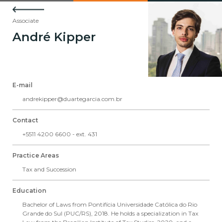
Associate
André Kipper
E-mail
andrekipper@duartegarcia.com.br
Contact
+5511 4200 6600 - ext. 431
Practice Areas
Tax and Succession
Education
Bachelor of Laws from Pontifícia Universidade Católica do Rio
Grande do Sul (PUC/RS), 2018. He holds a specialization in Tax