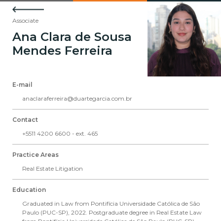
Associate
Ana Clara de Sousa
Mendes Ferreira
E-mail
anaclaraferreira@duartegarcia.com.br
Contact
+5511 4200 6600 - ext. 465
Practice Areas
Real Estate Litigation
Education
Graduated in Law from Pontifícia Universidade Católica de São
Paulo (PUC-SP), 2022. Postgraduate degree in Real Estate Law