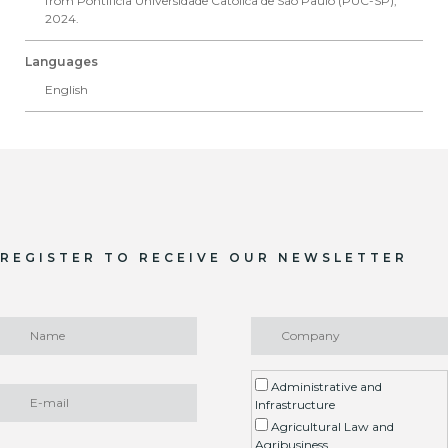
from Pontifícia Universidade Católica de São Paulo (PUC-SP),
2024.
Languages
English
REGISTER TO RECEIVE OUR NEWSLETTER
Administrative and
Infrastructure
Agricultural Law and
Agribusiness