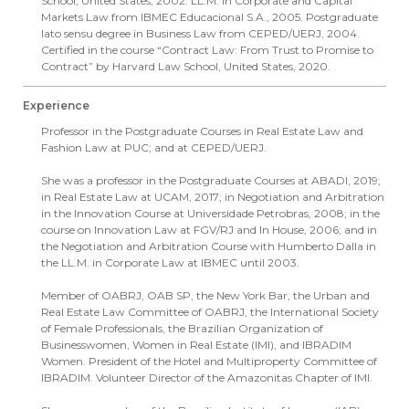
School, United States, 2002. LL.M. in Corporate and Capital
Markets Law from IBMEC Educacional S.A., 2005. Postgraduate
lato sensu degree in Business Law from CEPED/UERJ, 2004.
Certified in the course “Contract Law: From Trust to Promise to
Contract” by Harvard Law School, United States, 2020.
Experience
Professor in the Postgraduate Courses in Real Estate Law and
Fashion Law at PUC; and at CEPED/UERJ.
She was a professor in the Postgraduate Courses at ABADI, 2019;
in Real Estate Law at UCAM, 2017; in Negotiation and Arbitration
in the Innovation Course at Universidade Petrobras, 2008; in the
course on Innovation Law at FGV/RJ and In House, 2006; and in
the Negotiation and Arbitration Course with Humberto Dalla in
the LL.M. in Corporate Law at IBMEC until 2003.
Member of OABRJ, OAB SP, the New York Bar, the Urban and
Real Estate Law Committee of OABRJ, the International Society
of Female Professionals, the Brazilian Organization of
Businesswomen, Women in Real Estate (IMI), and IBRADIM
Women. President of the Hotel and Multiproperty Committee of
IBRADIM. Volunteer Director of the Amazonitas Chapter of IMI.