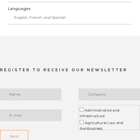
Languages
English, French, and Spanish.
REGISTER TO RECEIVE OUR NEWSLETTER
Administrative and
Infrastructure
Agricultural Law and
Agribusiness
Environment / ESG
Send