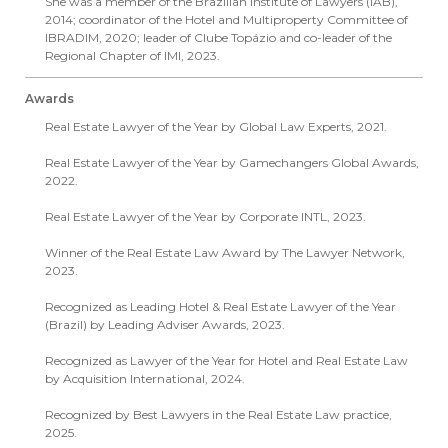
She was a member of the Brazilian Institute of Lawyers (IAB),
2014; coordinator of the Hotel and Multiproperty Committee of
IBRADIM, 2020; leader of Clube Topázio and co-leader of the
Regional Chapter of IMI, 2023.
Awards
Real Estate Lawyer of the Year by Global Law Experts, 2021.
Real Estate Lawyer of the Year by Gamechangers Global Awards,
2022.
Real Estate Lawyer of the Year by Corporate INTL, 2023.
Winner of the Real Estate Law Award by The Lawyer Network,
2023.
Recognized as Leading Hotel & Real Estate Lawyer of the Year
(Brazil) by Leading Adviser Awards, 2023.
Recognized as Lawyer of the Year for Hotel and Real Estate Law
by Acquisition International, 2024.
Recognized by Best Lawyers in the Real Estate Law practice,
2025.