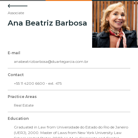
Associate
Ana Beatriz Barbosa
E-mail
anabeatrizbarbosa@duartegarcia.com.br
Contact
+55 11 4200 6600 - ext. 475
Practice Areas
Real Estate
Education
Graduated in Law from Universidade do Estado do Rio de Janeiro
(UERJ), 2000. Master of Laws from New York University Law