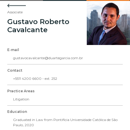
Associate
Gustavo Roberto
Cavalcante
E-mail
gustavocavalcante@duartegarcia.com.br
Contact
+5511 4200 6600 - ext. 252
Practice Areas
Litigation
Education
Graduated in Law from Pontifícia Universidade Católica de São
Paulo, 2020