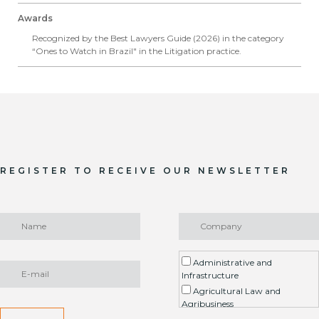
Awards
Recognized by the Best Lawyers Guide (2026) in the category
“Ones to Watch in Brazil" in the Litigation practice.
REGISTER TO RECEIVE OUR NEWSLETTER
Administrative and
Infrastructure
Agricultural Law and
Agribusiness